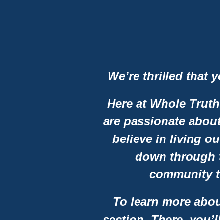
We’re thrilled that 
Here at Whole Truth
are passionate about
believe in living ou
down through t
community t
To learn more abou
section. There, you’