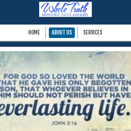
HOME
ABOUT US
SERVICES