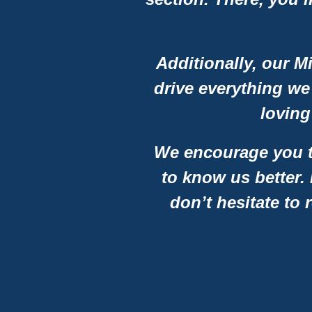
Additionally, our M
drive everything we
loving
We encourage you to
to know us better.
don’t hesitate to 