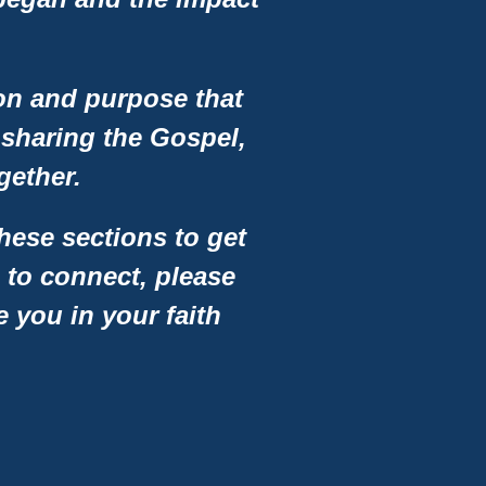
ion and purpose that
 sharing the Gospel,
gether.
hese sections to get
 to connect, please
e you in your faith