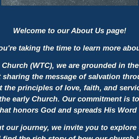
Welcome to our About Us page!
you're taking the time to learn more abo
 Church (WTC), we are grounded in the
 sharing the message of salvation thr
t the principles of love, faith, and ser
he early Church. Our commitment is to 
hat honors God and spreads His Word t
t our journey, we invite you to explore
ll find the rich story of how our church