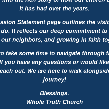
it has had over the years.
ission Statement page outlines the vis
 do. It reflects our deep commitment to
 our neighbors, and growing in faith to
 take some time to navigate through t
 If you have any questions or would like
reach out. We are here to walk alongsid
journey!
Blessings,
Whole Truth Church