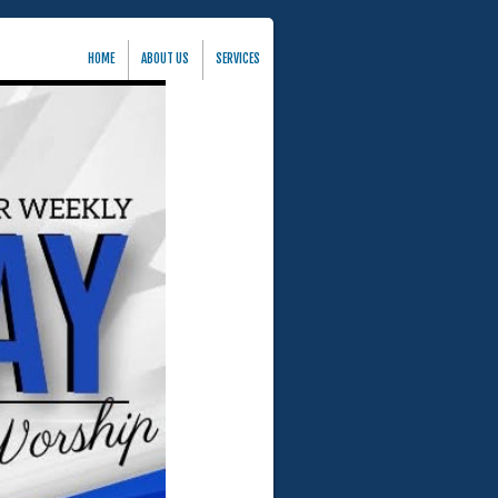
HOME
ABOUT US
SERVICES