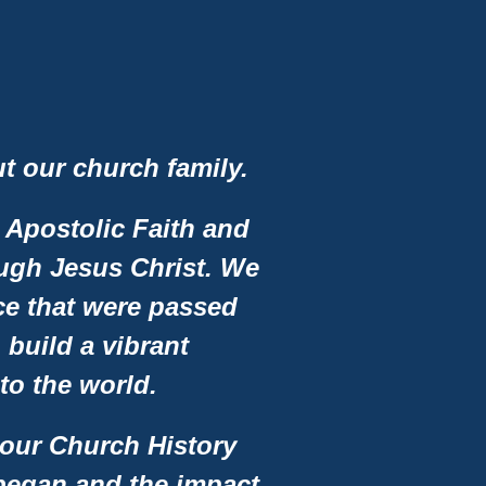
ut our church family.
 Apostolic Faith and
ough Jesus Christ. We
vice that were passed
build a vibrant
o the world.
 our Church History
 began and the impact